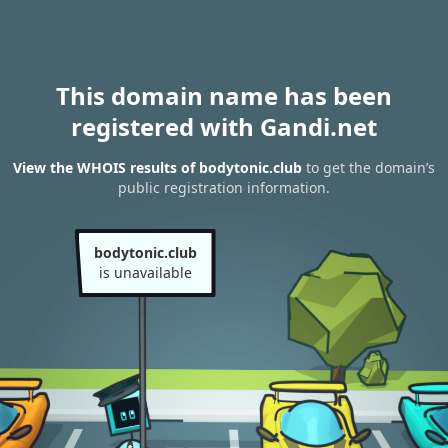
This domain name has been
registered with Gandi.net
View the WHOIS results of bodytonic.club
to get the domain’s
public registration information.
bodytonic.club
is unavailable