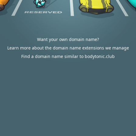
Want your own domain name?
Learn more about the domain name extensions we manage
Find a domain name similar to bodytonic.club